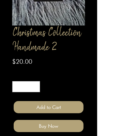
Christmas Collection
Handmade 2
Price
$20.00
Quantity
*
Add to Cart
Buy Now