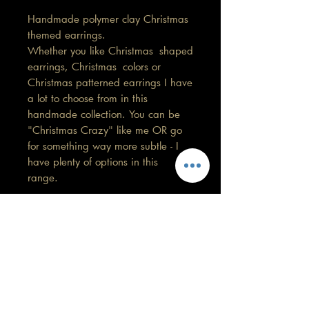
Handmade polymer clay Christmas
themed earrings.
Whether you like Christmas shaped
earrings, Christmas colors or
Christmas patterned earrings I have
a lot to choose from in this
handmade collection. You can be
"Christmas Crazy" like me OR go
for something way more subtle - I
have plenty of options in this
range.
Snowman with pink stud
Length 5cm
Width 1.5cm
Care information