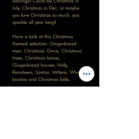
earrings? Could be Christmas in
July, Christmas in Dec, or maybe
you love Christmas so much, you
sparkle all year long?
Have a look at this Christmas
themed selection: Gingerbread
men, Christmas Dinos, Christmas
trees, Christmas lamas,
Gingerbread houses, Holly,
Reindeers, Santas, Mittens, Winter
booties and Christmas bells.
(These are not handmade by me)
This pair is 1.5cm in length by
1.2cm width.
Care information