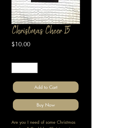
Christmas Cheer 15
Price
$10.00
Quantity
*
Add to Cart
Buy Now
Are you I need of some Christmas