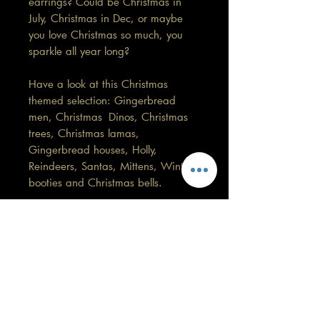
earrings? Could be Christmas in
July, Christmas in Dec, or maybe
you love Christmas so much, you
sparkle all year long?
Have a look at this Christmas
themed selection: Gingerbread
men, Christmas Dinos, Christmas
trees, Christmas lamas,
Gingerbread houses, Holly,
Reindeers, Santas, Mittens, Winter
booties and Christmas bells.
(These are not handmade by me)
This pair is 2cm in length by
2cm width.
Care information