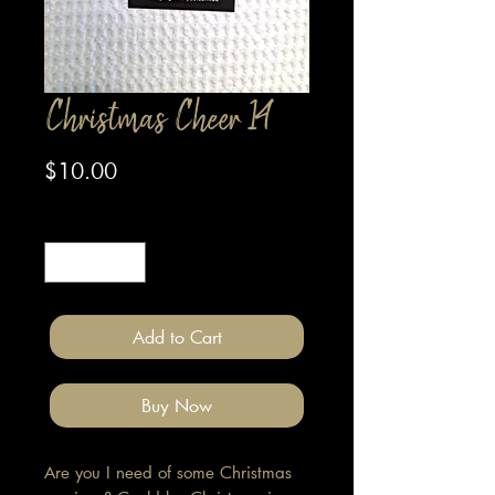
Christmas Cheer 14
Price
$10.00
Quantity
*
Add to Cart
Buy Now
Are you I need of some Christmas