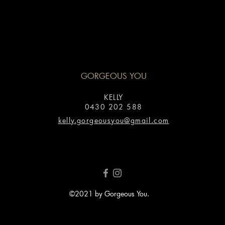
GORGEOUS YOU
KELLY
0430 202 588
kelly.gorgeousyou@gmail.com
©2021 by Gorgeous You.