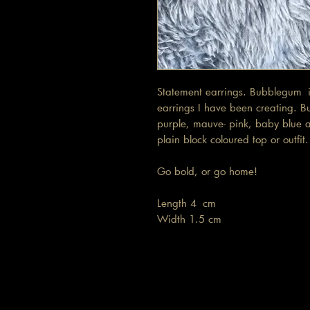
Statement earrings. Bubblegum is
earrings I have been creating. B
purple, mauve- pink, baby blue a
plain block coloured top or outfi
Go bold, or go home!
Length 4 cm
Width 1.5 cm