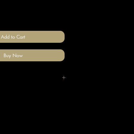
Add to Cart
Buy Now
igh quality polymer clay and
ade stainless steel
 nickel free).
llery on after you have done your
e clean with a gentle wipe if you
me make-up or hair product on