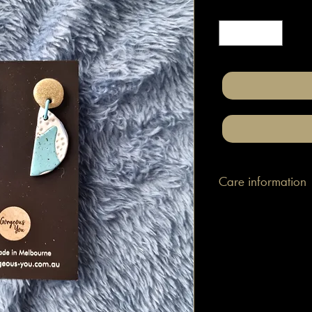
Quantity
*
Care information
These are made with h
attached to surgical gr
posts/hooks (which is
Tips: Place your jewe
make-up and hair. Wip
happen to smudge so
them.