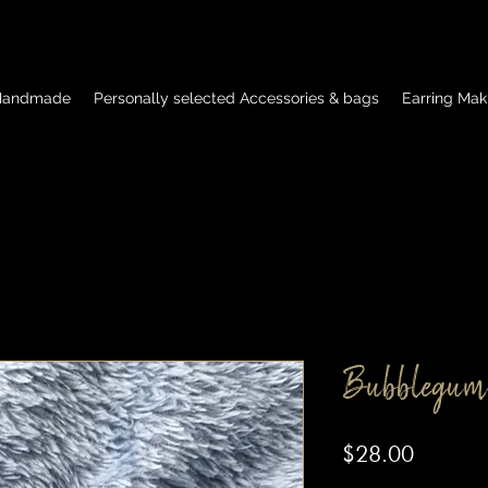
 Handmade
Personally selected Accessories & bags
Earring Mak
Bubblegum
Price
$28.00