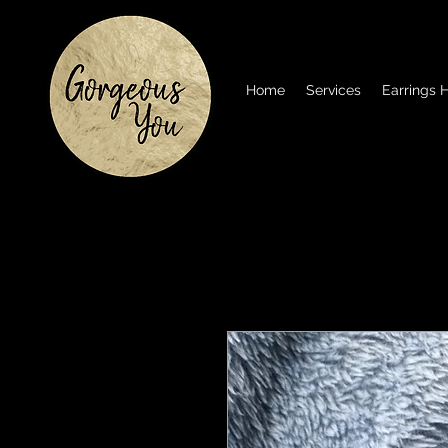
Home
Services
Earrings