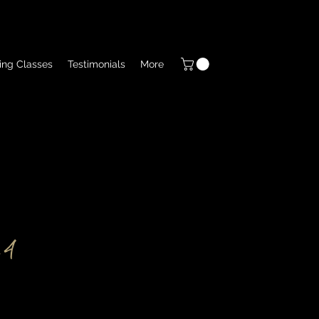
ing Classes
Testimonials
More
 4