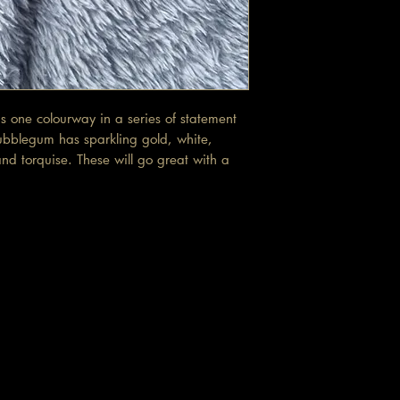
 one colourway in a series of statement
ubblegum has sparkling gold, white,
nd torquise. These will go great with a
t.