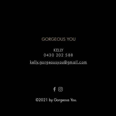
GORGEOUS YOU
KELLY
0430 202 588
kelly.gorgeousyou@gmail.com
©2021 by Gorgeous You.