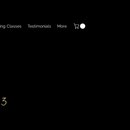
ing Classes
Testimonials
More
 3