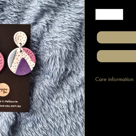
Quantity
*
Care information
These are made with h
attached to surgical gr
posts/hooks (which is
Tips: Place your jewe
make-up and hair. Wip
happen to smudge so
them.