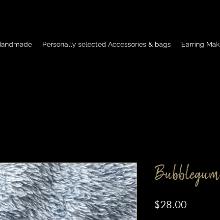
 Handmade
Personally selected Accessories & bags
Earring Mak
Bubblegum
Price
$28.00