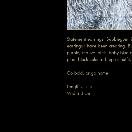
Statement earrings. Bubblegum is
earrings I have been creating. B
purple, mauve- pink, baby blue a
plain block coloured top or outfi
Go bold, or go home!
Length 5 cm
Width 3 cm