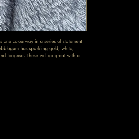
 one colourway in a series of statement
ubblegum has sparkling gold, white,
nd torquise. These will go great with a
t.