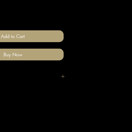
Add to Cart
Buy Now
igh quality polymer clay and
ade stainless steel
 nickel free).
llery on after you have done your
e clean with a gentle wipe if you
me make-up or hair product on