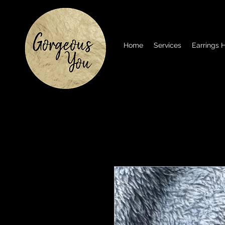
Home
Services
Earrings