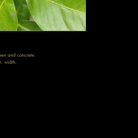
reen and concrete.
cm width.