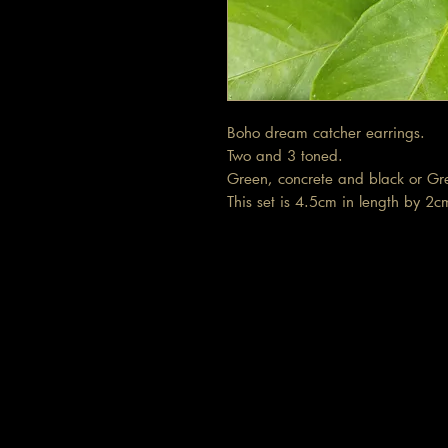
Boho dream catcher earrings.
Two and 3 toned.
Green, concrete and black or G
This set is 4.5cm in length by 2