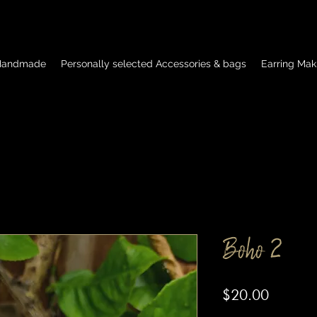
 Handmade
Personally selected Accessories & bags
Earring Mak
Boho 2
Price
$20.00