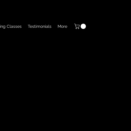
ing Classes
Testimonials
More