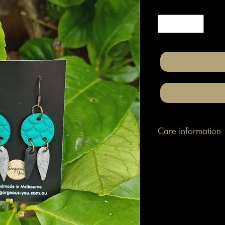
Quantity
*
Care information
These are made with h
attached to surgical gr
posts/hooks (which is
Tips: Place your jewe
make-up and hair. Wip
happen to smudge so
them.