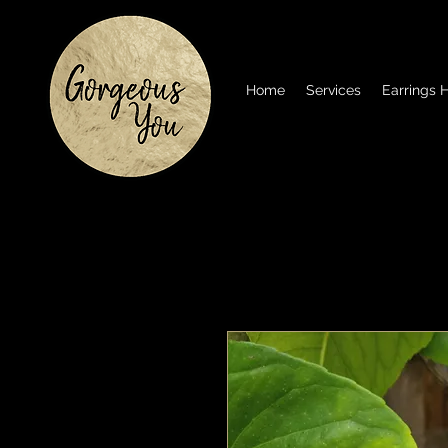
Home
Services
Earrings