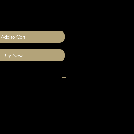
Add to Cart
Buy Now
igh quality polymer clay and
ade stainless steel
 nickel free).
llery on after you have done your
e clean with a gentle wipe if you
me make-up or hair product on