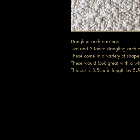
Dangling arch earrings
Two and 3 toned dangling arch e
These come in a variety of shapes
These would look great with a wh
This set is 3.5cm in length by 5