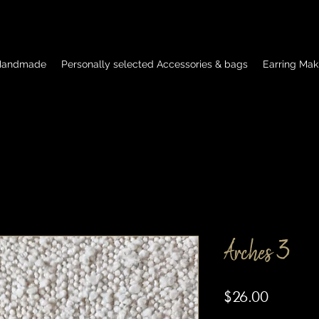
 Handmade
Personally selected Accessories & bags
Earring Mak
Arches 3
Price
$26.00