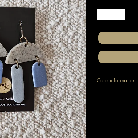
Quantity
*
Care information
These are made with h
attached to surgical gr
posts/hooks (which is
Tips: Place your jewe
make-up and hair. Wip
happen to smudge so
them.