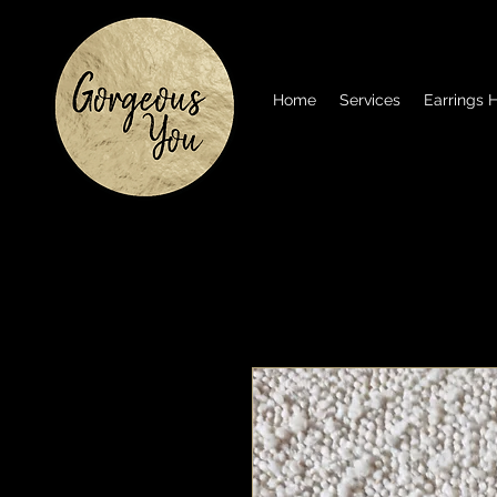
Home
Services
Earrings