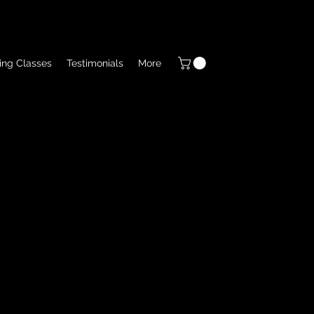
ing Classes
Testimonials
More