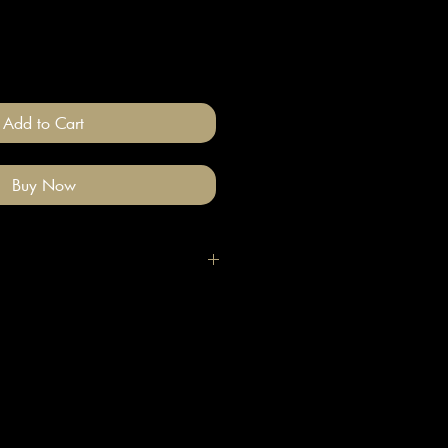
Add to Cart
Buy Now
igh quality polymer clay and
ade stainless steel
 nickel free).
llery on after you have done your
e clean with a gentle wipe if you
me make-up or hair product on