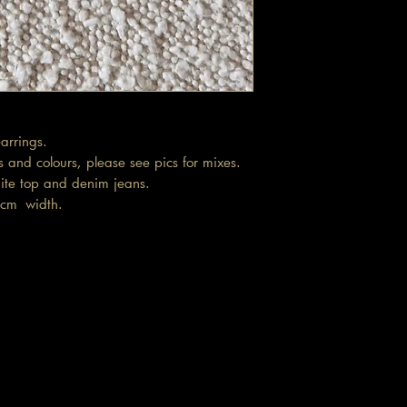
arrings.
 and colours, please see pics for mixes.
ite top and denim jeans.
.5cm width.