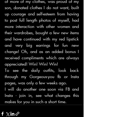
of more of my clothes, was proud of my 
son, donated clothes I do not want, built 
up courage and self-esteem from having 
to post full length photos of myself, had 
more interaction with other women and 
their wardrobes, bought a few new items 
and have continued with my red lipstick 
and very big earrings for fun new 
change! Oh, and as an added bonus I 
received compliments which are always 
appreciated! Win! Win! Win!
To see the daily outfits, look back 
through my Gorgeous-you fb or Insta 
pages, was only a few weeks ago.
I will do another one soon via FB and 
Insta - join in, see what changes this 
makes for you in such a short time. 