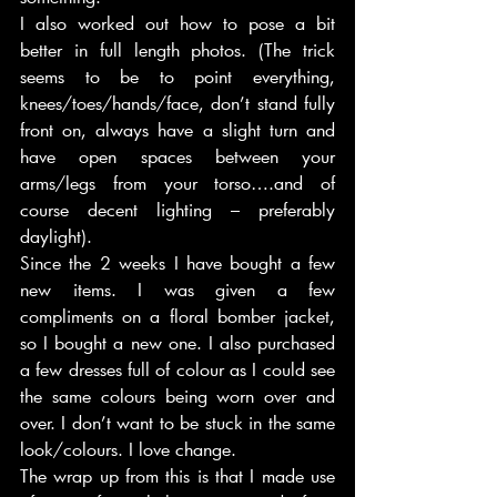
I also worked out how to pose a bit 
better in full length photos. (The trick 
seems to be to point everything, 
knees/toes/hands/face, don’t stand fully 
front on, always have a slight turn and 
have open spaces between your 
arms/legs from your torso….and of 
course decent lighting – preferably 
daylight).   
Since the 2 weeks I have bought a few 
new items. I was given a few 
compliments on a floral bomber jacket, 
so I bought a new one. I also purchased 
a few dresses full of colour as I could see 
the same colours being worn over and 
over. I don’t want to be stuck in the same 
look/colours. I love change.  
The wrap up from this is that I made use 