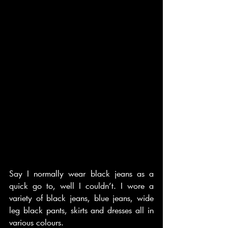
Say I normally wear black jeans as a 
quick go to, well I couldn’t. I wore a 
variety of black jeans, blue jeans, wide 
leg black pants, skirts and dresses all in 
various colours. 