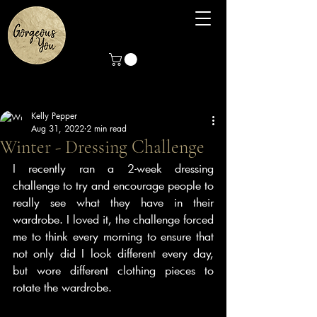
Kelly Pepper
Aug 31, 2022
2 min read
Winter - Dressing Challenge
I recently ran a 2-week dressing 
challenge to try and encourage people to 
really see what they have in their 
wardrobe. I loved it, the challenge forced 
me to think every morning to ensure that 
not only did I look different every day, 
but wore different clothing pieces to 
rotate the wardrobe. 